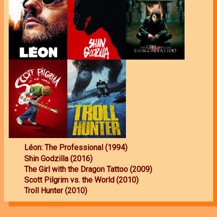
Léon: The Professional (1994)
Shin Godzilla (2016)
The Girl with the Dragon Tattoo (2009)
Scott Pilgrim vs. the World (2010)
Troll Hunter (2010)