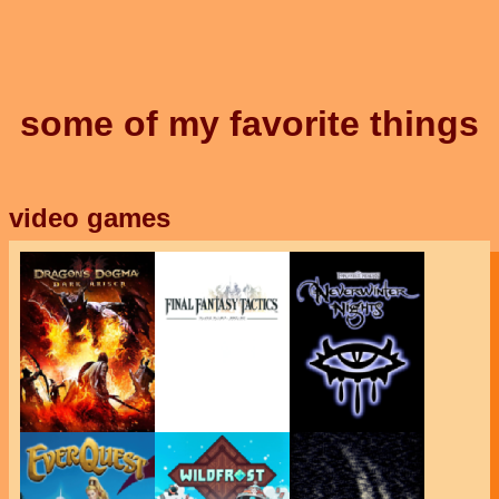
some of my favorite things
video games