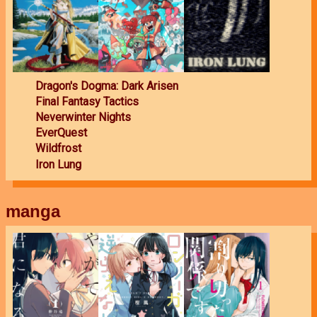
Dragon's Dogma: Dark Arisen
Final Fantasy Tactics
Neverwinter Nights
EverQuest
Wildfrost
Iron Lung
manga