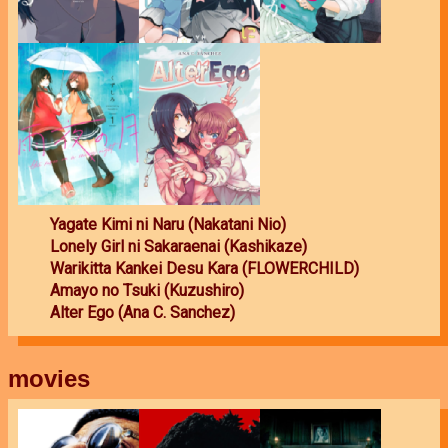
Yagate Kimi ni Naru (Nakatani Nio)
Lonely Girl ni Sakaraenai (Kashikaze)
Warikitta Kankei Desu Kara (FLOWERCHILD)
Amayo no Tsuki (Kuzushiro)
Alter Ego (Ana C. Sanchez)
movies