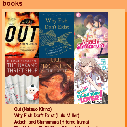
books
Out (Natsuo Kirino)
Why Fish Don't Exist (Lulu Miller)
Adachi and Shimamura (Hitoma Iruma)