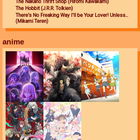
The Nakano Thrift Shop (Hiromi Kawakami)
The Hobbit (J.R.R. Tolkien)
There's No Freaking Way I'll be Your Lover! Unless...
(Mikami Teren)
anime